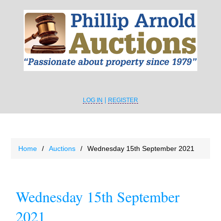
LOG IN
REGISTER
Home
/
Auctions
/
Wednesday 15th September 2021
Wednesday 15th September
2021