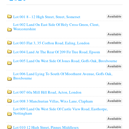
Lot 001 8 - 12 High Street, Street, Somerset
Available
Lot 002 Land On East Side Of Holy Cross Green, Clent,
Worcestershire
Available
Lot 003 Flat 3, 35 Corfton Road, Ealing, London
Available
Lot 004 Land At The Rear Of 209 Fir Tree Road, Epsom
Available
Lot 005 Land On West Side Of Jones Road, Goffs Oak, Broxbourne
Available
Lot 006 Land Lying To South Of Moorhurst Avenue, Goffs Oak,
Broxbourne
Available
Lot 007 60a Mill Hill Road, Acton, London
Available
Lot 008 3 Manchurian Villas, Wixs Lane, Clapham
Available
Lot 009 Land On West Side Of Castle View Road, Easthorpe,
Nottingham
Available
Lot 010 12 High Street, Pinner, Middlesex
Available