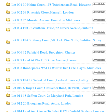
Lot 001 30 Holme Court, 158 Twickenham Road, Isleworth
Available
Lot 002 39 Riverside Close, Hanwell, London
Available
Lot 003 26 Munster Avenue, Hounslow, Middlesex
Available
Lot 004 Flat 7 Grantham House, 22 Elmers Avenue, Surbiton
Available
Lot 005 Flat 3 Blaney Court, 50 Hook Rise North, Surbiton, Surrey
Available
Lot 006 12 Parkfield Road, Broughton, Chester
Available
Lot 007 Land At R/o 117 Grove Avenue, Hanwell
Available
Lot 008 Roof Spaces, 99-113 Willow Tree Lane, Hayes, Middlesex
Available
Lot 009 Flat 12 Waterford Court, Leeland Terrace, Ealing
Available
Lot 010 6 Trojan Court, Grosvenor Road, Hanwell, London
Available
Lot 011 18 Saffron Court, 2a Maryland Park, London
Available
Lot 012 20 Brougham Road, Acton, London
Available
Lot 014 Land And Garage To Side Of 121 Canfield Gardens, London