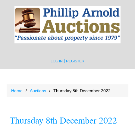
LOG IN
REGISTER
Home
/
Auctions
/
Thursday 8th December 2022
Thursday 8th December 2022