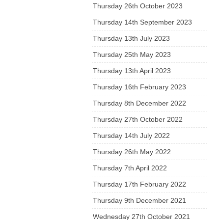
Thursday 26th October 2023
Thursday 14th September 2023
Thursday 13th July 2023
Thursday 25th May 2023
Thursday 13th April 2023
Thursday 16th February 2023
Thursday 8th December 2022
Thursday 27th October 2022
Thursday 14th July 2022
Thursday 26th May 2022
Thursday 7th April 2022
Thursday 17th February 2022
Thursday 9th December 2021
Wednesday 27th October 2021