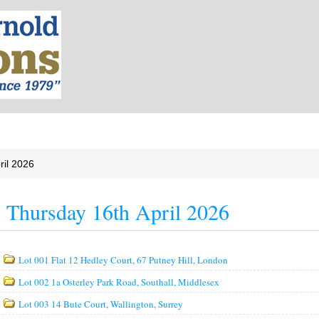
ril 2026
Thursday 16th April 2026
Lot 001 Flat 12 Hedley Court, 67 Putney Hill, London
Lot 002 1a Osterley Park Road, Southall, Middlesex
Lot 003 14 Bute Court, Wallington, Surrey