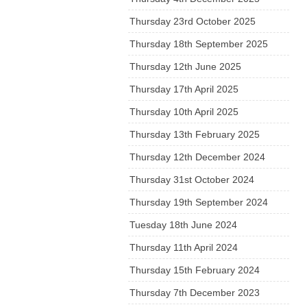
Thursday 23rd October 2025
Thursday 18th September 2025
Thursday 12th June 2025
Thursday 17th April 2025
Thursday 10th April 2025
Thursday 13th February 2025
Thursday 12th December 2024
Thursday 31st October 2024
Thursday 19th September 2024
Tuesday 18th June 2024
Thursday 11th April 2024
Thursday 15th February 2024
Thursday 7th December 2023