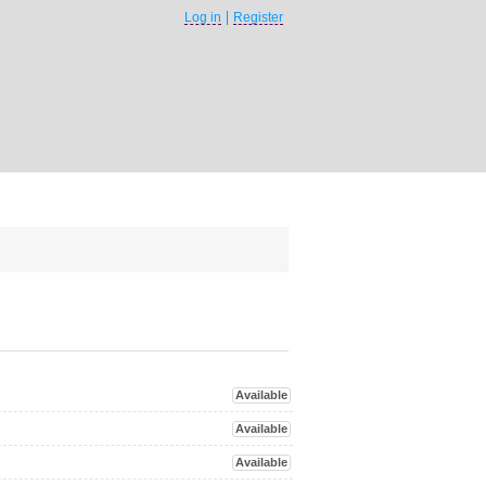
Log in
Register
Available
Available
Available