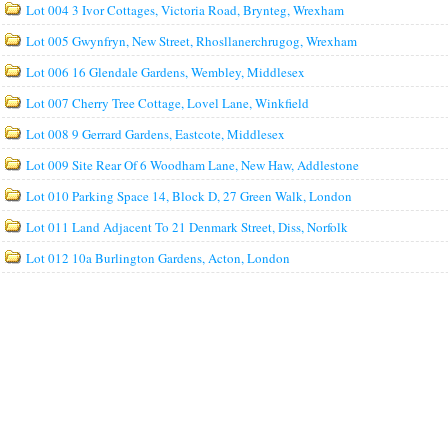
Lot 004 3 Ivor Cottages, Victoria Road, Brynteg, Wrexham
Lot 005 Gwynfryn, New Street, Rhosllanerchrugog, Wrexham
Lot 006 16 Glendale Gardens, Wembley, Middlesex
Lot 007 Cherry Tree Cottage, Lovel Lane, Winkfield
Lot 008 9 Gerrard Gardens, Eastcote, Middlesex
Lot 009 Site Rear Of 6 Woodham Lane, New Haw, Addlestone
Lot 010 Parking Space 14, Block D, 27 Green Walk, London
Lot 011 Land Adjacent To 21 Denmark Street, Diss, Norfolk
Lot 012 10a Burlington Gardens, Acton, London