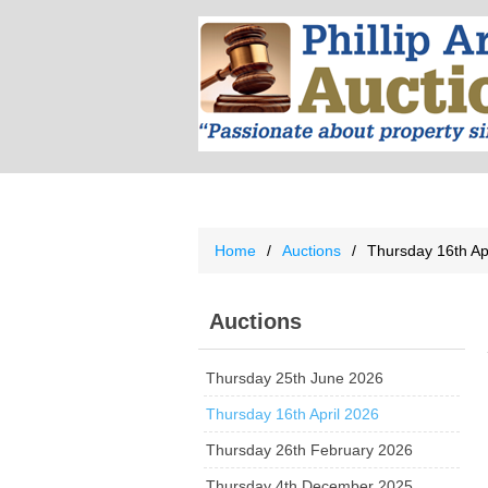
Home
/
Auctions
/
Thursday 16th Ap
Auctions
Thursday 25th June 2026
Thursday 16th April 2026
Thursday 26th February 2026
Thursday 4th December 2025