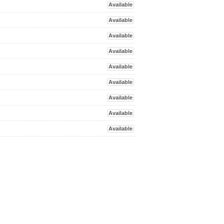
Available
Available
Available
Available
Available
Available
Available
Available
Available