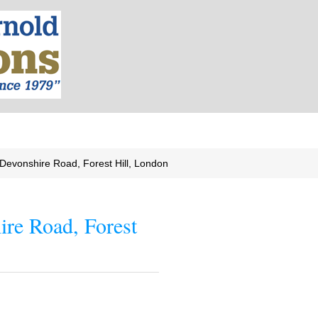
Devonshire Road, Forest Hill, London
ire Road, Forest