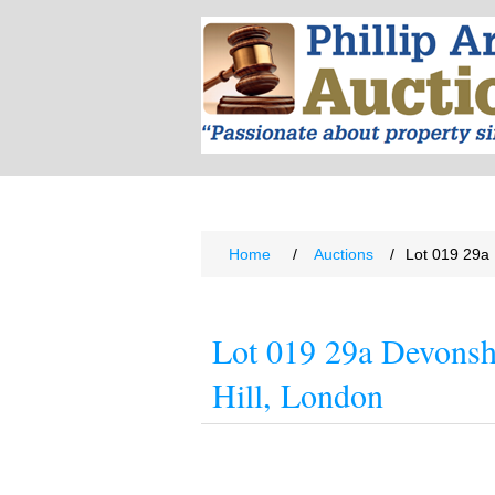
Home
/
Auctions
/
Lot 019 29a 
Lot 019 29a Devonsh
Hill, London