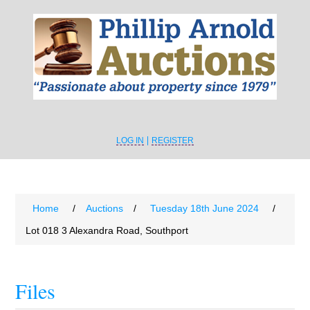
LOG IN
REGISTER
Home
/
Auctions
/
Tuesday 18th June 2024
/
Lot 018 3 Alexandra Road, Southport
Files