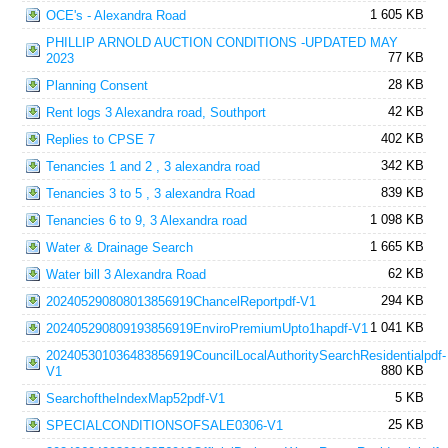
1 605 KB
OCE's - Alexandra Road
PHILLIP ARNOLD AUCTION CONDITIONS -UPDATED MAY
77 KB
2023
28 KB
Planning Consent
42 KB
Rent logs 3 Alexandra road, Southport
402 KB
Replies to CPSE 7
342 KB
Tenancies 1 and 2 , 3 alexandra road
839 KB
Tenancies 3 to 5 , 3 alexandra Road
1 098 KB
Tenancies 6 to 9, 3 Alexandra road
1 665 KB
Water & Drainage Search
62 KB
Water bill 3 Alexandra Road
294 KB
202405290808013856919ChancelReportpdf-V1
1 041 KB
202405290809193856919EnviroPremiumUpto1hapdf-V1
202405301036483856919CouncilLocalAuthoritySearchResidentialpdf-
880 KB
V1
5 KB
SearchoftheIndexMap52pdf-V1
25 KB
SPECIALCONDITIONSOFSALE0306-V1