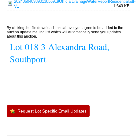
202406040939013856919OfficialDrainageWaterReportResidentialpdf-
1 649 KB
V1
By clicking the file download links above, you agree to be added to the
auction update mailing list which will automatically send you updates
about this auction.
Lot 018 3 Alexandra Road,
Southport