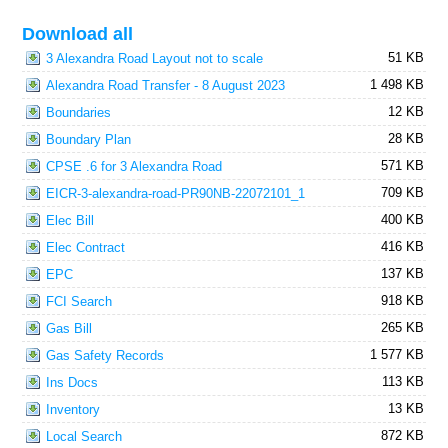
Download all
51 KB
3 Alexandra Road Layout not to scale
1 498 KB
Alexandra Road Transfer - 8 August 2023
12 KB
Boundaries
28 KB
Boundary Plan
571 KB
CPSE .6 for 3 Alexandra Road
709 KB
EICR-3-alexandra-road-PR90NB-22072101_1
400 KB
Elec Bill
416 KB
Elec Contract
137 KB
EPC
918 KB
FCI Search
265 KB
Gas Bill
1 577 KB
Gas Safety Records
113 KB
Ins Docs
13 KB
Inventory
872 KB
Local Search