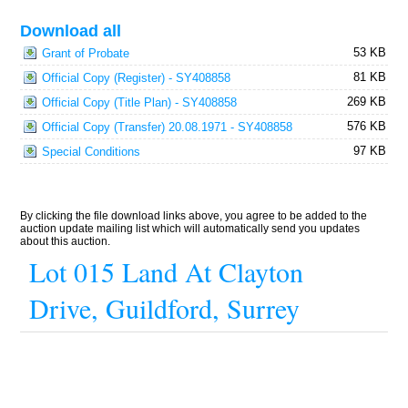
Download all
53 KB
Grant of Probate
81 KB
Official Copy (Register) - SY408858
269 KB
Official Copy (Title Plan) - SY408858
576 KB
Official Copy (Transfer) 20.08.1971 - SY408858
97 KB
Special Conditions
By clicking the file download links above, you agree to be added to the
auction update mailing list which will automatically send you updates
about this auction.
Lot 015 Land At Clayton
Drive, Guildford, Surrey