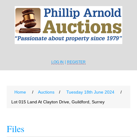
LOG IN
REGISTER
Home
/
Auctions
/
Tuesday 18th June 2024
/
Lot 015 Land At Clayton Drive, Guildford, Surrey
Files