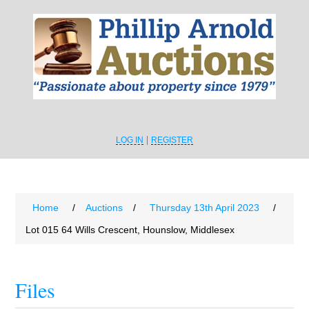
LOG IN
REGISTER
Home
/
Auctions
/
Thursday 13th April 2023
/
Lot 015 64 Wills Crescent, Hounslow, Middlesex
Files