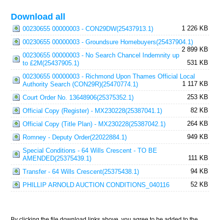
Download all
1 226 KB
00230655 00000003 - CON29DW(25437913.1)
00230655 00000003 - Groundsure Homebuyers(25437904.1)
2 899 KB
00230655 00000003 - No Search Chancel Indemnity up
531 KB
to £2M(25437905.1)
00230655 00000003 - Richmond Upon Thames Official Local
1 117 KB
Authority Search (CON29R)(25470774.1)
253 KB
Court Order No. 13648906(25375352.1)
82 KB
Official Copy (Register) - MX230228(25387041.1)
264 KB
Official Copy (Title Plan) - MX230228(25387042.1)
949 KB
Romney - Deputy Order(22022884.1)
Special Conditions - 64 Wills Crescent - TO BE
111 KB
AMENDED(25375439.1)
94 KB
Transfer - 64 Wills Crescent(25375438.1)
52 KB
PHILLIP ARNOLD AUCTION CONDITIONS_040116
By clicking the file download links above, you agree to be added to the