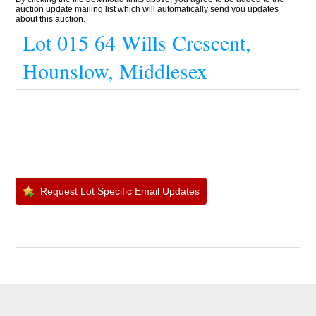
auction update mailing list which will automatically send you updates
about this auction.
Lot 015 64 Wills Crescent,
Hounslow, Middlesex