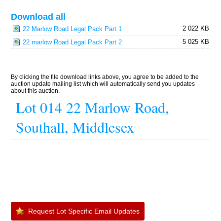
Download all
2 022 KB
22 Marlow Road Legal Pack Part 1
5 025 KB
22 marlow Road Legal Pack Part 2
By clicking the file download links above, you agree to be added to the
auction update mailing list which will automatically send you updates
about this auction.
Lot 014 22 Marlow Road,
Southall, Middlesex