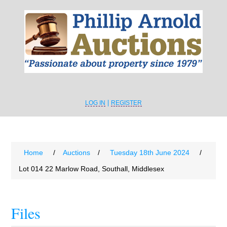
LOG IN
REGISTER
Home
/
Auctions
/
Tuesday 18th June 2024
/
Lot 014 22 Marlow Road, Southall, Middlesex
Files