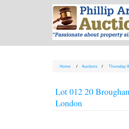
Home
/
Auctions
/
Thursday 
Lot 012 20 Brougha
London