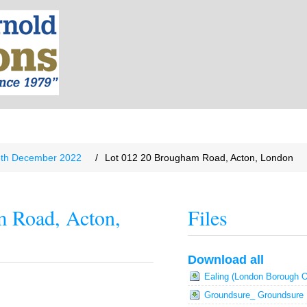
8th December 2022
/
Lot 012 20 Brougham Road, Acton, London
m Road, Acton,
Files
Download all
Ealing (London Borough O
Groundsure_ Groundsure