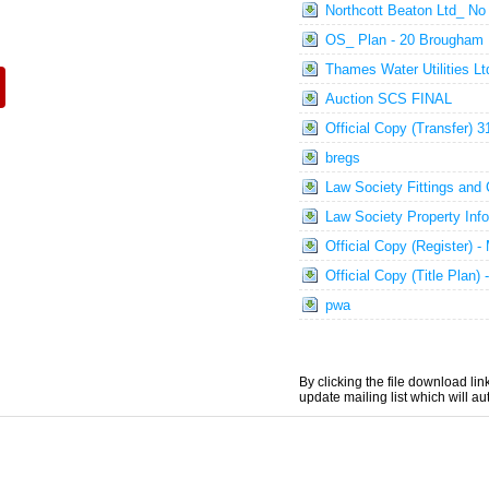
Northcott Beaton Ltd_ No
OS_ Plan - 20 Brougham
Thames Water Utilities 
Auction SCS FINAL
Official Copy (Transfer)
bregs
Law Society Fittings and
Law Society Property Inf
Official Copy (Register) 
Official Copy (Title Plan
pwa
By clicking the file download li
update mailing list which will a