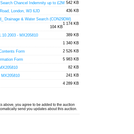
542 KB
 Search Chancel Indemnity up to £2M
436 KB
 Road, London, W3 6JD
Ltd_ Drainage & Water Search (CON29DW)
1 174 KB
104 KB
389 KB
 31.10.2003 - MX205810
1 340 KB
2 526 KB
 Contents Form
5 983 KB
ormation Form
82 KB
- MX205810
241 KB
) - MX205810
4 289 KB
nks above, you agree to be added to the auction
utomatically send you updates about this auction.