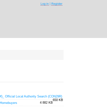
Log in
Register
f)_ Official Local Authority Search (CON29R)
650 KB
4 882 KB
 Homebuyers