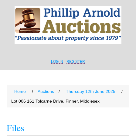
LOG IN
REGISTER
Home
/
Auctions
/
Thursday 12th June 2025
/
Lot 006 161 Tolcarne Drive, Pinner, Middlesex
Files