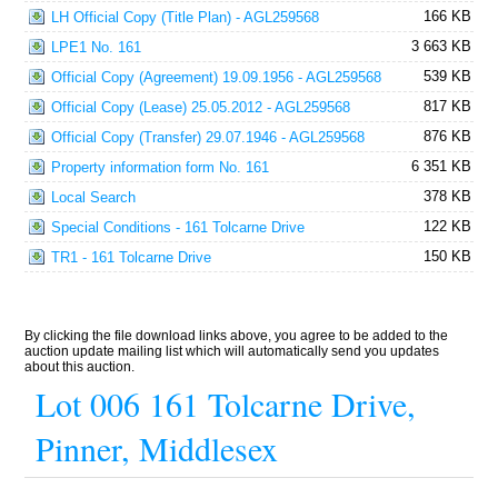
166 KB
LH Official Copy (Title Plan) - AGL259568
3 663 KB
LPE1 No. 161
539 KB
Official Copy (Agreement) 19.09.1956 - AGL259568
817 KB
Official Copy (Lease) 25.05.2012 - AGL259568
876 KB
Official Copy (Transfer) 29.07.1946 - AGL259568
6 351 KB
Property information form No. 161
378 KB
Local Search
122 KB
Special Conditions - 161 Tolcarne Drive
150 KB
TR1 - 161 Tolcarne Drive
By clicking the file download links above, you agree to be added to the
auction update mailing list which will automatically send you updates
about this auction.
Lot 006 161 Tolcarne Drive,
Pinner, Middlesex