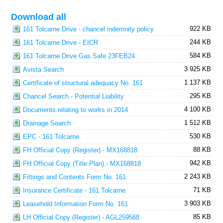
Download all
922 KB
161 Tolcarne Drive - chancel indemnity policy
244 KB
161 Tolcarne Drive - EICR
584 KB
161 Tolcarne Drive Gas Safe 23FEB24
3 925 KB
Avista Search
1 137 KB
Certificate of structural adequacy No. 161
295 KB
Chancel Search - Potential Liability
4 100 KB
Documents relating to works in 2014
1 512 KB
Drainage Search
530 KB
EPC - 161 Tolcarne
88 KB
FH Official Copy (Register) - MX168818
942 KB
FH Official Copy (Title Plan) - MX168818
2 243 KB
Fittings and Contents Form No. 161
71 KB
Insurance Certificate - 161 Tolcarne
3 903 KB
Leasehold Information Form No. 161
85 KB
LH Official Copy (Register) - AGL259568