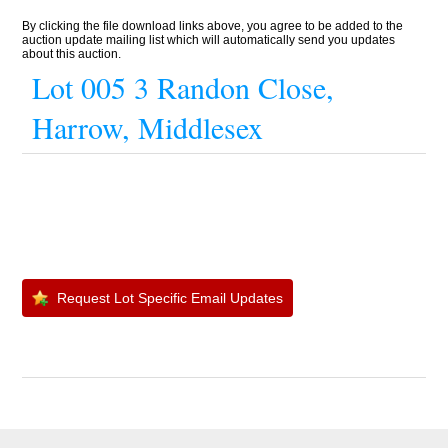
By clicking the file download links above, you agree to be added to the
auction update mailing list which will automatically send you updates
about this auction.
Lot 005 3 Randon Close,
Harrow, Middlesex