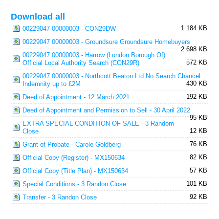
Download all
1 184 KB
00229047 00000003 - CON29DW
00229047 00000003 - Groundsure Groundsure Homebuyers
2 698 KB
00229047 00000003 - Harrow (London Borough Of)
572 KB
Official Local Authority Search (CON29R)
00229047 00000003 - Northcott Beaton Ltd No Search Chancel
430 KB
Indemnity up to £2M
192 KB
Deed of Appointment - 12 March 2021
Deed of Appointment and Permission to Sell - 30 April 2022
95 KB
EXTRA SPECIAL CONDITION OF SALE - 3 Random
12 KB
Close
76 KB
Grant of Probate - Carole Goldberg
82 KB
Official Copy (Register) - MX150634
57 KB
Official Copy (Title Plan) - MX150634
101 KB
Special Conditions - 3 Randon Close
92 KB
Transfer - 3 Randon Close