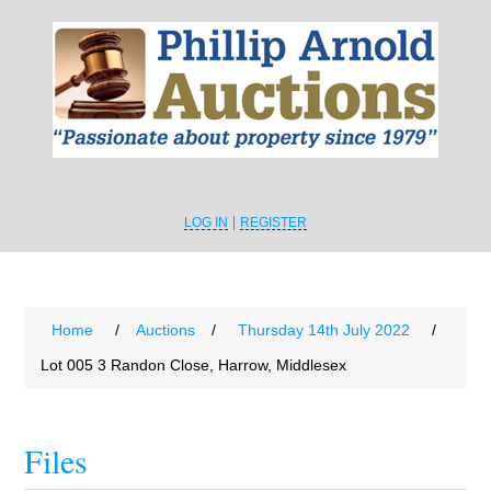
LOG IN
REGISTER
Home
/
Auctions
/
Thursday 14th July 2022
/
Lot 005 3 Randon Close, Harrow, Middlesex
Files