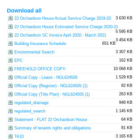
Download all
3 630 KB
22 Orchardson House Actual Service Charge 2019-20
22 Orchardson House Estimated Service Charge 2020-21
5 595 KB
22 Orchardson SC Invoice April 2020 - March 2021
3 454 KB
651 KB
Building Insurance Schedule
3 307 KB
Environmental Search
162 KB
EPC
10 068 KB
FREEHOLD OFFICE COPY-
1 529 KB
Official Copy - Lease - NGL624505
82 KB
Official Copy (Register) - NGL624505 (1)
263 KB
Official Copy (Title Plan) - NGL624505 (1)
948 KB
regulated_drainage
1 145 KB
regulated_search
64 KB
Statement - FLAT 22 Orchardson House
81 KB
Summary of tenants rights and obligations
3 165 KB
TA10