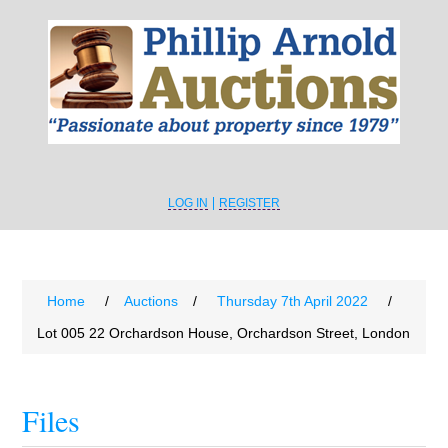
LOG IN
REGISTER
Home
/
Auctions
/
Thursday 7th April 2022
/
Lot 005 22 Orchardson House, Orchardson Street, London
Files