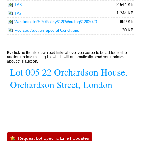
2 644 KB
TA6
1 244 KB
TA7
989 KB
Westminster%20Policy%20Wording%202020
130 KB
Revised Auction Special Conditions
By clicking the file download links above, you agree to be added to the
auction update mailing list which will automatically send you updates
about this auction.
Lot 005 22 Orchardson House,
Orchardson Street, London