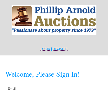
LOG IN
REGISTER
Welcome, Please Sign In!
Email: