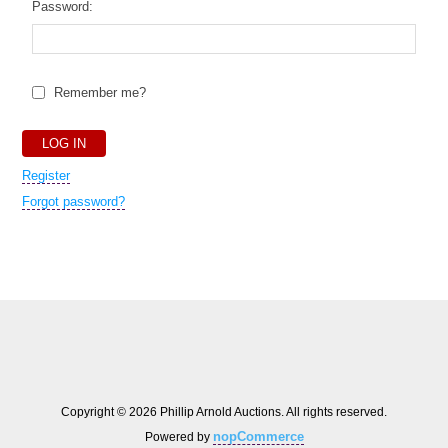
Password:
Remember me?
Register
Forgot password?
Copyright © 2026 Phillip Arnold Auctions. All rights reserved.
nopCommerce
Powered by