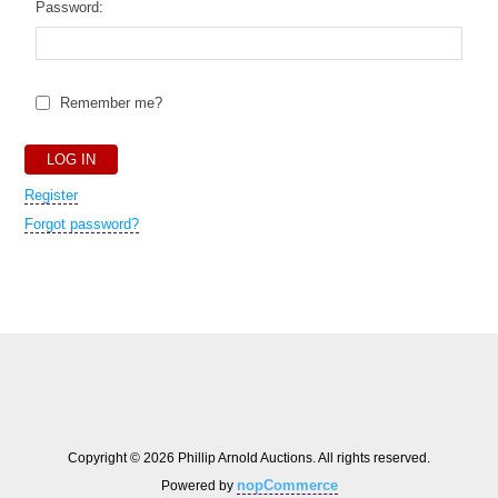
Password:
Remember me?
Register
Forgot password?
Copyright © 2026 Phillip Arnold Auctions. All rights reserved.
nopCommerce
Powered by