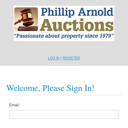
LOG IN
REGISTER
Welcome, Please Sign In!
Email: