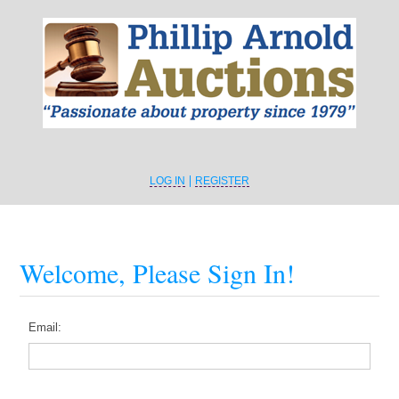
LOG IN
REGISTER
Welcome, Please Sign In!
Email: