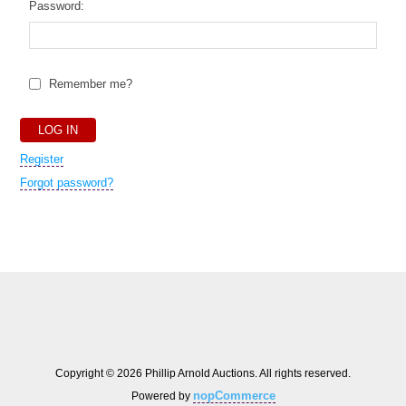
Password:
Remember me?
Register
Forgot password?
Copyright © 2026 Phillip Arnold Auctions. All rights reserved.
nopCommerce
Powered by